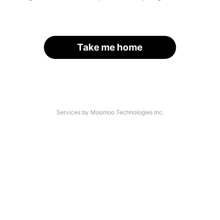
Take me home
Services by Moomoo Technologies Inc.