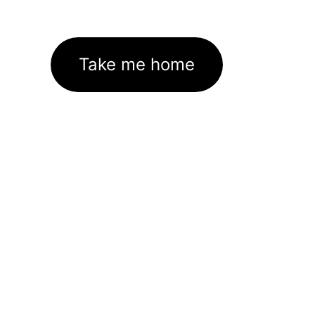
Take me home