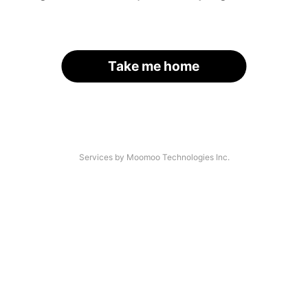
Take me home
Services by Moomoo Technologies Inc.