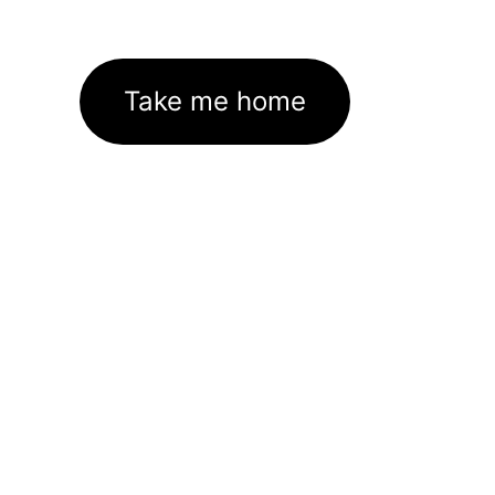
Take me home