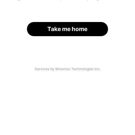
Take me home
Services by Moomoo Technologies Inc.