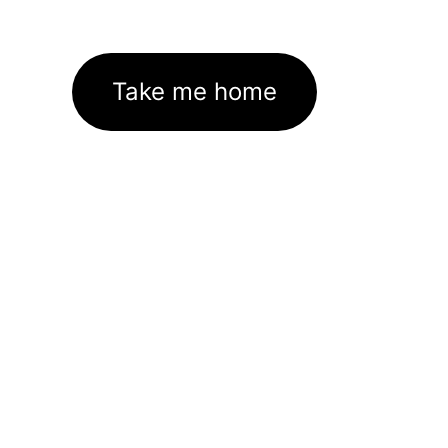
Take me home