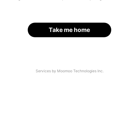
Take me home
Services by Moomoo Technologies Inc.