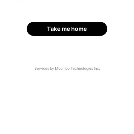
Take me home
Services by Moomoo Technologies Inc.