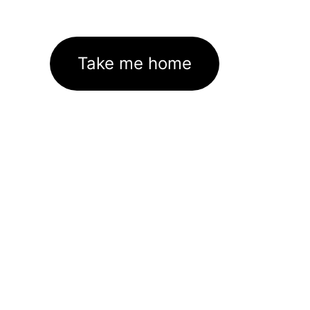
Take me home