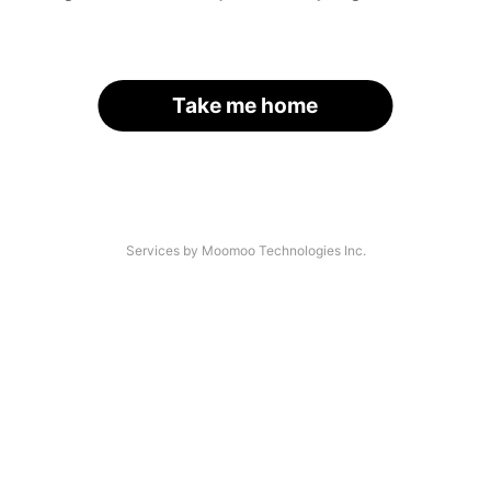
Take me home
Services by Moomoo Technologies Inc.