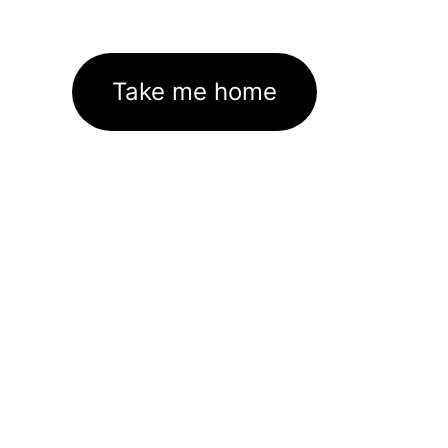
Take me home