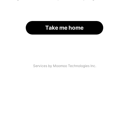
Take me home
Services by Moomoo Technologies Inc.