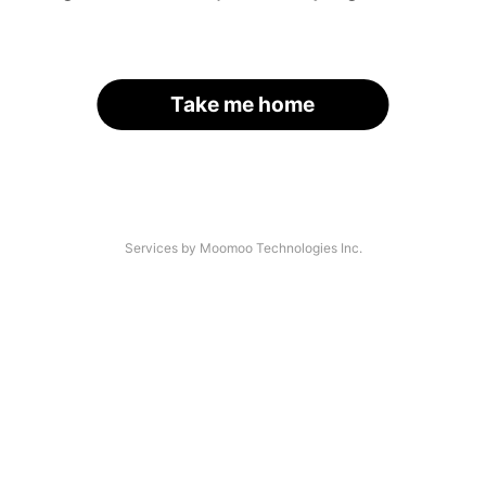
Take me home
Services by Moomoo Technologies Inc.