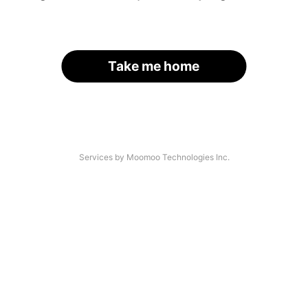
Take me home
Services by Moomoo Technologies Inc.