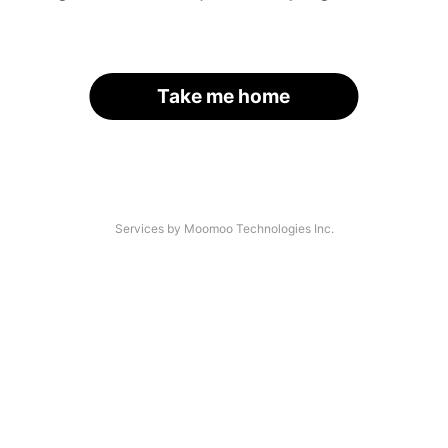
Take me home
Services by Moomoo Technologies Inc.