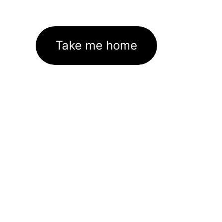
Take me home