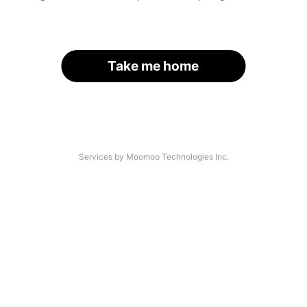
Take me home
Services by Moomoo Technologies Inc.