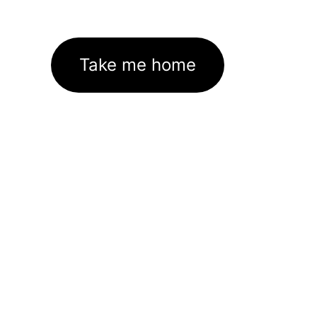
Take me home