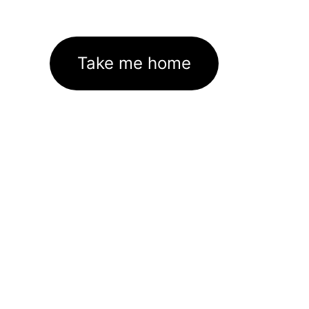
Take me home