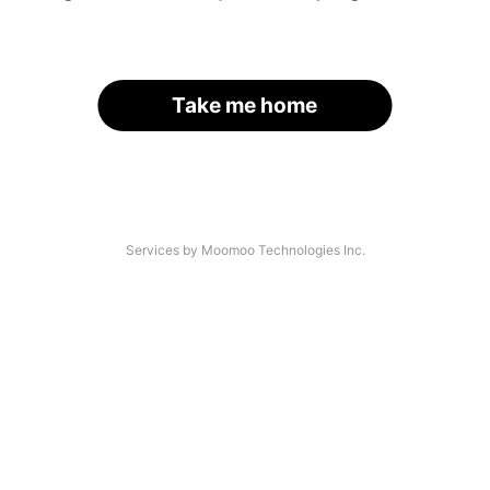
Take me home
Services by Moomoo Technologies Inc.