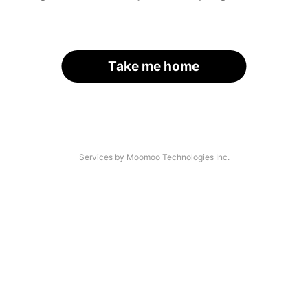
Take me home
Services by Moomoo Technologies Inc.