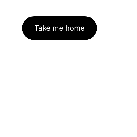
Take me home