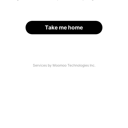
Take me home
Services by Moomoo Technologies Inc.