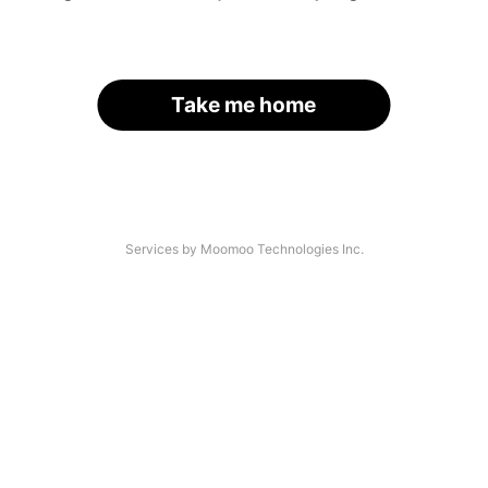
Take me home
Services by Moomoo Technologies Inc.