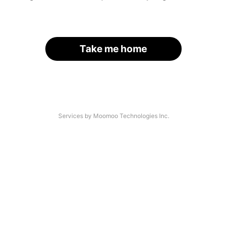
Take me home
Services by Moomoo Technologies Inc.