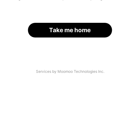
Take me home
Services by Moomoo Technologies Inc.