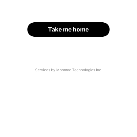
Take me home
Services by Moomoo Technologies Inc.