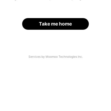
Take me home
Services by Moomoo Technologies Inc.