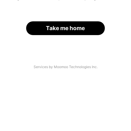
Take me home
Services by Moomoo Technologies Inc.