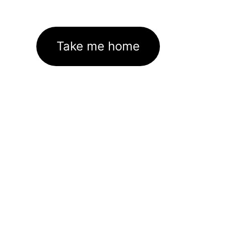
Take me home