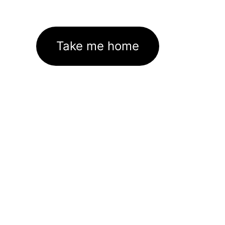
Take me home