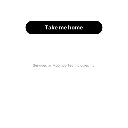
Take me home
Services by Moomoo Technologies Inc.