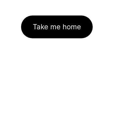
Take me home