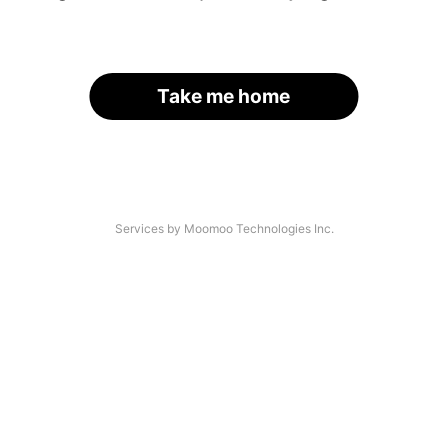
Take me home
Services by Moomoo Technologies Inc.