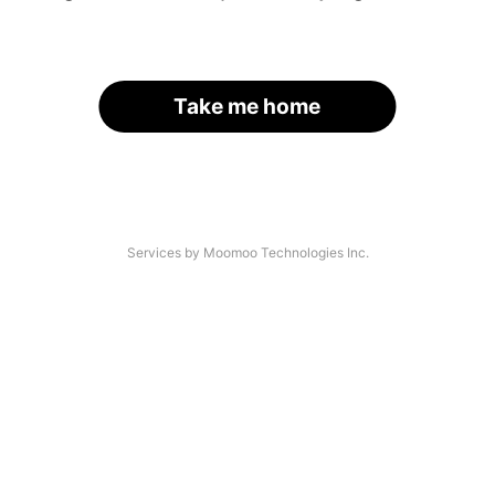
Take me home
Services by Moomoo Technologies Inc.