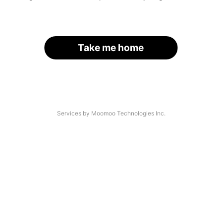
Take me home
Services by Moomoo Technologies Inc.