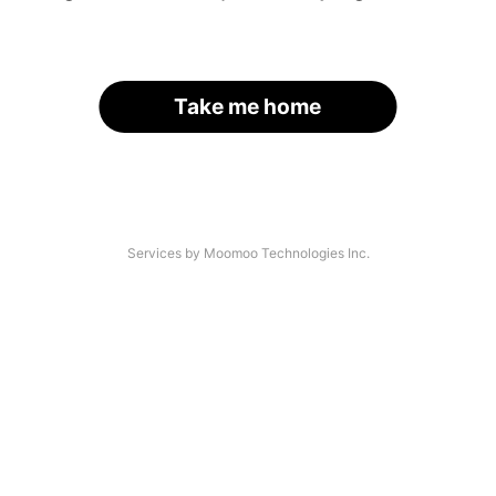
Take me home
Services by Moomoo Technologies Inc.