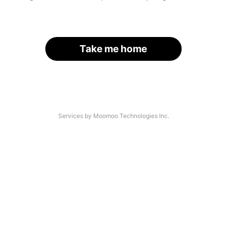
Take me home
Services by Moomoo Technologies Inc.