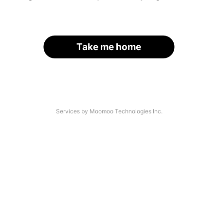
Take me home
Services by Moomoo Technologies Inc.