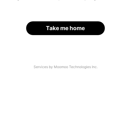
Take me home
Services by Moomoo Technologies Inc.