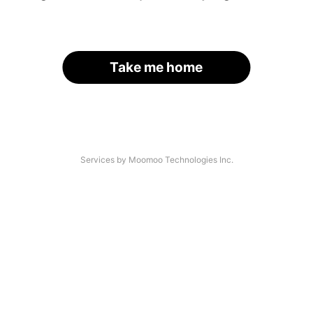
Take me home
Services by Moomoo Technologies Inc.