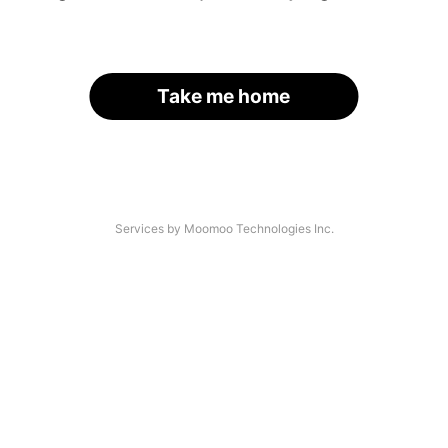
Take me home
Services by Moomoo Technologies Inc.