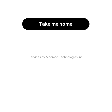
Take me home
Services by Moomoo Technologies Inc.