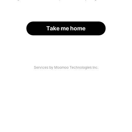
Take me home
Services by Moomoo Technologies Inc.