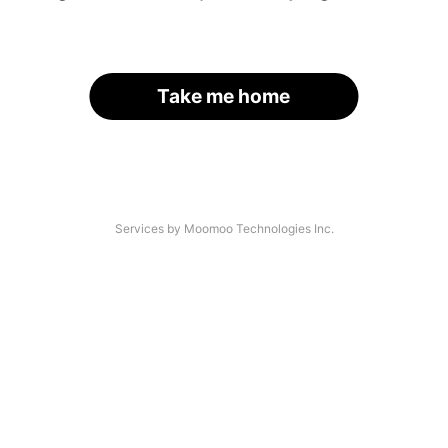
Take me home
Services by Moomoo Technologies Inc.