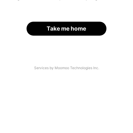
Take me home
Services by Moomoo Technologies Inc.