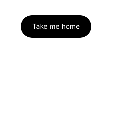
Take me home