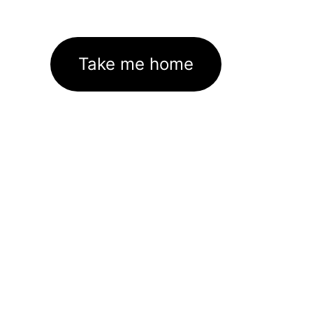
Take me home