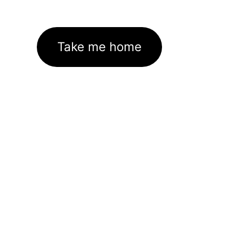
Take me home