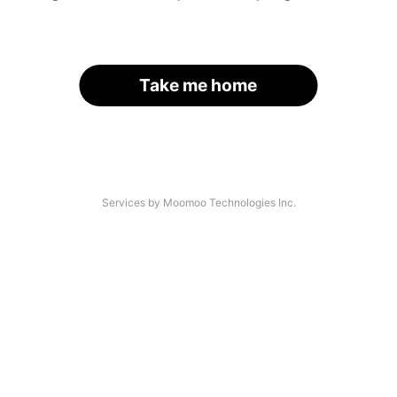
Take me home
Services by Moomoo Technologies Inc.